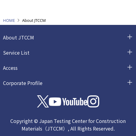
HOME
About JTCCM
About JTCCM
Service List
Access
Corporate Profile
Copyright © Japan Testing Center for Construction
Materials（JTCCM）, All Rights Reserved.