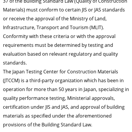
37 of the Building Standard Law (Quality of Construction
Materials) must conform to certain JIS or JAS standards
or receive the approval of the Ministry of Land,
Infrastructure, Transport and Tourism (MLIT).
Conformity with these criteria or with the approval
requirements must be determined by testing and
evaluation based on relevant regulatory and quality
standards.
The Japan Testing Center for Construction Materials
(JTCCM) is a third-party organization which has been in
operation for more than 50 years in Japan, specializing in
quality performance testing, Ministerial approvals,
certification under JIS and JAS, and approval of building
materials as specified under the aforementioned
provisions of the Building Standard Law.