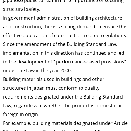
Japanese public to reaffirm the importance of securing
structural safety.
In government administration of building architecture
and construction, there is strong demand to ensure the
effective application of construction-related regulations.
Since the amendment of the Building Standard Law,
implementation in this direction has continued and led
to the development of “ performance-based provisions”
under the Law in the year 2000.
Building materials used in buildings and other
structures in Japan must conform to quality
requirements designated under the Building Standard
Law, regardless of whether the product is domestic or
foreign in origin.
For example, building materials designated under Article