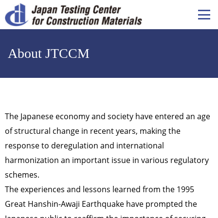
メ
イ
ン
コ
About JTCCM
ン
テ
ン
ツ
に
移
The Japanese economy and society have entered an age
動
of structural change in recent years, making the
response to deregulation and international
harmonization an important issue in various regulatory
schemes.
The experiences and lessons learned from the 1995
Great Hanshin-Awaji Earthquake have prompted the